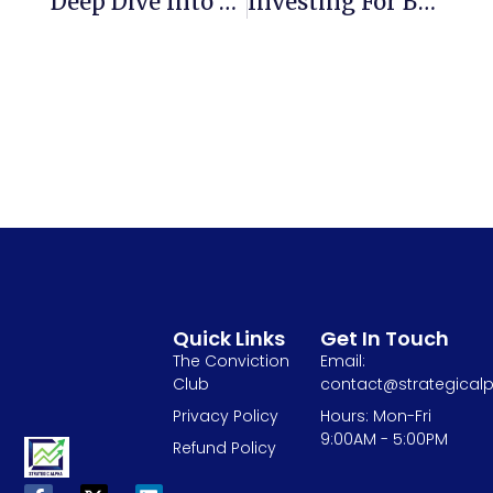
Deep Dive Into Value Investing And Margin Of Safety
Investing For Beginners – Invest In India Sone Ki Chidiya!
Quick Links
Get In Touch
The Conviction
Email:
Club
contact@strategicalp
Privacy Policy
Hours: Mon-Fri
9:00AM - 5:00PM
Refund Policy