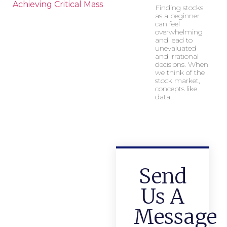
Achieving Critical Mass
Finding stocks
as a beginner
can feel
overwhelming
and lead to
unevaluated
and irrational
decisions. When
we think of the
stock market,
concepts like
data,
Send
Us A
Message