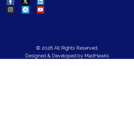
© 2026 All Rights Reserved.
Designed & Developed by
MadHawks