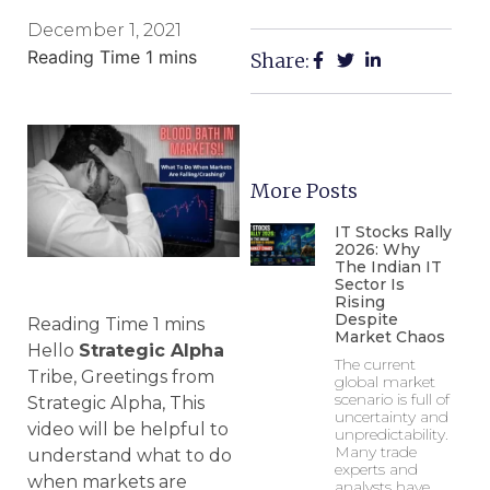
December 1, 2021
Share:
More Posts
IT Stocks Rally
2026: Why
The Indian IT
Sector Is
Rising
Despite
Market Chaos
Hello
Strategic Alpha
The current
Tribe, Greetings from
global market
scenario is full of
Strategic Alpha, This
uncertainty and
video will be helpful to
unpredictability.
Many trade
understand what to do
experts and
when markets are
analysts have