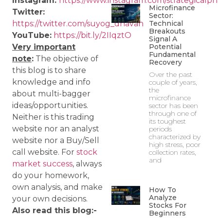
Instagram:
https://www.instagram.com/strategicalph
Microfinance
Twitter:
Sector:
Technical
https://twitter.com/suyog_dhavan
Breakouts
YouTube:
https://bit.ly/2IIqztO
Signal A
Potential
Very important
Fundamental
note
:
The objective of
Recovery
this blog is to share
Over the past
knowledge and info
couple of years,
the
about multi-bagger
microfinance
ideas/opportunities.
sector has been
through one of
Neither is this trading
its toughest
website nor an analyst
periods
characterized by
website nor a Buy/Sell
high stress, poor
call website. For
stock
collection rates,
and
market success
, always
do your homework,
own analysis, and make
How To
Analyze
your own decisions.
Stocks For
Also read this blog:-
Beginners