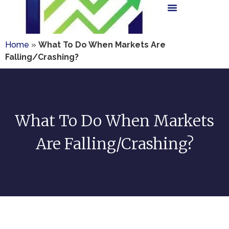
Home
»
What To Do When Markets Are
Falling/Crashing?
What To Do When Markets
Are Falling/Crashing?