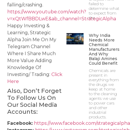
failed to
falling/crashing.
determine what
https://www.youtube.com/watch?
to expect from
the
v=xQtWfBBDLwE&ab_channel=StrategicAlpha
Happy Investing &
Learning, Strategic
Why India
Alpha Join Me On My
Needs More
Chemical
Telegram Channel
Manufacturers
Where I Share Much
And Why
Balaji Amines
More Value Adding
Could Benefit
Knowledge Of
Chemicals are
Investing/ Trading:
Click
present in
everything from
Here
the drugs we
keep at home
Also, Don’t Forget
to the cleaning
To Follow Us On
agents we use
to power cars
Our Social Media
and other
Accounts:
industrial
products.
Facebook:
https://www.facebook.com/strategicalpha