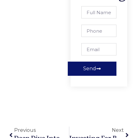
Send
Previous
Next