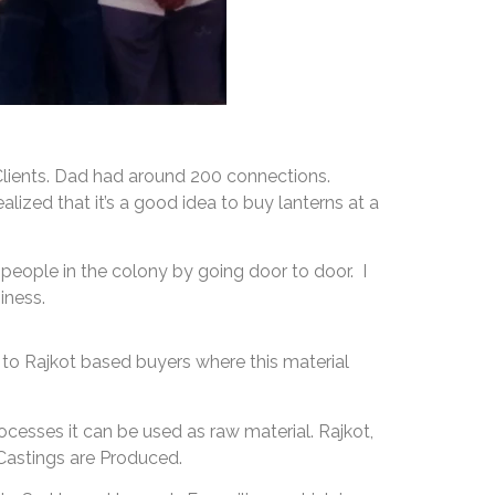
s Clients. Dad had around 200 connections.
lized that it’s a good idea to buy lanterns at a
 people in the colony by going door to door. I
iness.
to Rajkot based buyers where this material
ocesses it can be used as raw material. Rajkot,
Castings are Produced.