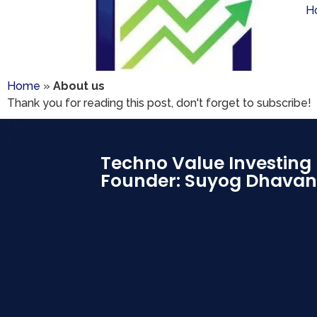
H
Home
»
About us
Thank you for reading this post, don't forget to subscribe!
Techno Value Investing
Founder: Suyog Dhavan