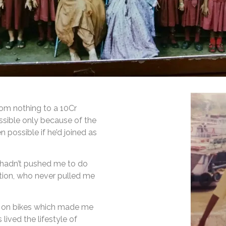
rom nothing to a 10Cr
ssible only because of the
n possible if he’d joined as
e hadn’t pushed me to do
tion, who never pulled me
s on bikes which made me
ived the lifestyle of