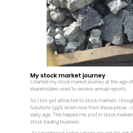
My stock market journey
I started my stock market journey at the age 
shareholders used to receive annual reports.
So I too got attracted to stock markets. I bo
Solutions (99% down now from those prices :-)
early age. This helped me a lot in stock market
stock trading business.