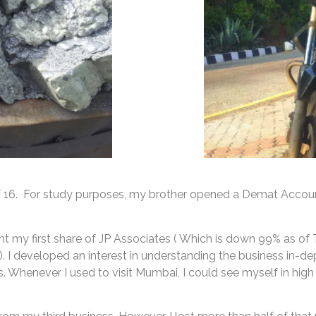
of 16. For study purposes, my brother opened a Demat Accoun
ught my first share of JP Associates ( Which is down 99% as 
). I developed an interest in understanding the business in
s. Whenever I used to visit Mumbai, I could see myself in high