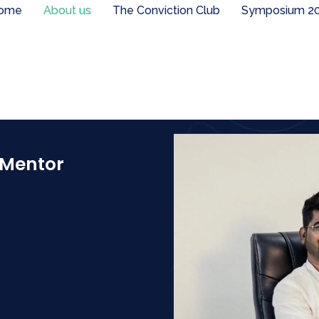
ome
About us
The Conviction Club
Symposium 2
 Mentor