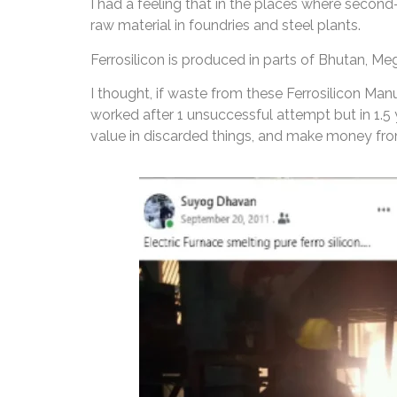
I had a feeling that in the places where second
raw material in foundries and steel plants.
Ferrosilicon is produced in parts of Bhutan, Me
I thought, if waste from these Ferrosilicon Man
worked after 1 unsuccessful attempt but in 1.5
value in discarded things, and make money from 