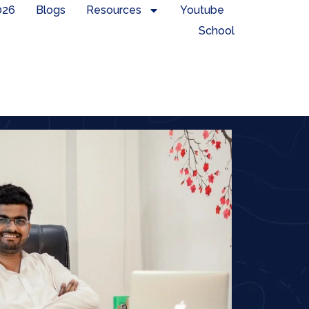
026
Blogs
Resources
Youtube
School