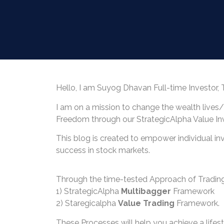
Hello, I am Suyog Dhavan Full-time Investor, 
I am on a mission to change the wealth lives
Freedom through our StrategicAlpha Value I
This blog is created to empower individual in
success in stock markets.
Through the time-tested Approach of Trading
1) StrategicAlpha
Multibagger
Framework
2) Staregicalpha
Value Trading
Framework.
These Processes will help you achieve a lifes