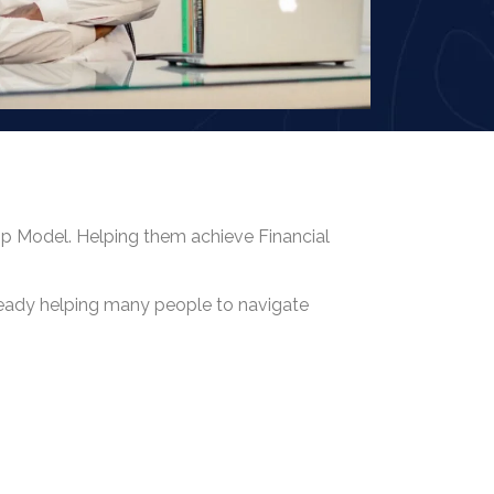
hip Model. Helping them achieve Financial
lready helping many people to navigate