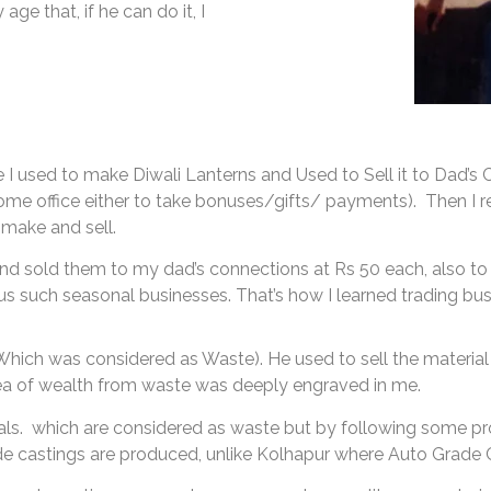
age that, if he can do it, I
ere I used to make Diwali Lanterns and Used to Sell it to Dad’
ome office either to take bonuses/gifts/ payments). Then I rea
n make and sell.
and sold them to my dad’s connections at Rs 50 each, also to
s such seasonal businesses. That’s how I learned trading bus
hich was considered as Waste). He used to sell the material 
dea of wealth from waste was deeply engraved in me.
rials. which are considered as waste but by following some pr
 castings are produced, unlike Kolhapur where Auto Grade 