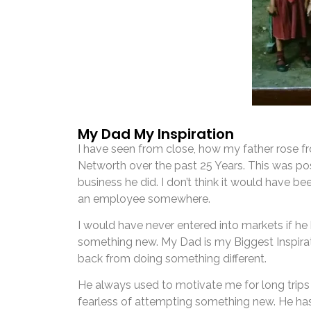
My Dad My Inspiration
I have seen from close, how my father rose f
Networth over the past 25 Years. This was po
business he did. I don’t think it would have bee
an employee somewhere.
I would have never entered into markets if h
something new. My Dad is my Biggest Inspira
back from doing something different.
He always used to motivate me for long trip
fearless of attempting something new. He has l