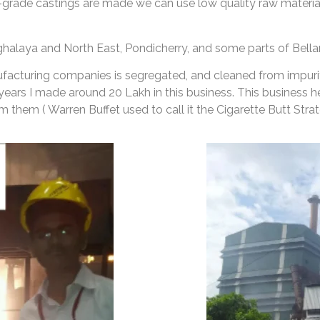
-grade castings are made we can use low quality raw materials
ghalaya and North East, Pondicherry, and some parts of Bellar
ufacturing companies is segregated, and cleaned from impuriti
 years I made around 20 Lakh in this business. This business
them ( Warren Buffet used to call it the Cigarette Butt Strat