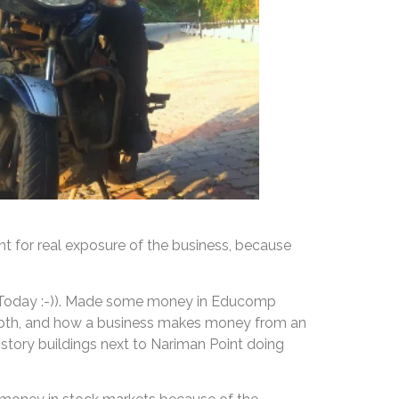
t for real exposure of the business, because
of Today :-)). Made some money in Educomp
-depth, and how a business makes money from an
 story buildings next to Nariman Point doing