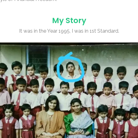
My Story
It was in the Year 1995, I was in 1st Standard.