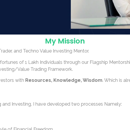
My Mission
Trader, and Techno Value Investing Mentor.
/fortunes of 1 Lakh Individuals through our Flagship Mentors
nvesting/Value Trading Framework.
vestors with
Resources, Knowledge, Wisdom
. Which is a
 and Investing, I have developed two processes Namely:
tyle of Financial Freedom.