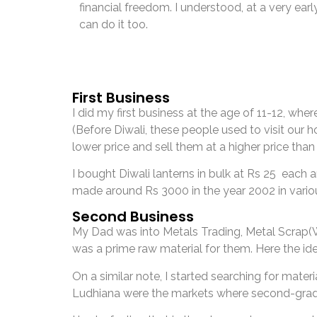
financial freedom. I understood, at a very early 
can do it too.
First Business
I did my first business at the age of 11-12, wh
(Before Diwali, these people used to visit our h
lower price and sell them at a higher price tha
I bought Diwali lanterns in bulk at Rs 25 each 
made around Rs 3000 in the year 2002 in variou
Second Business
My Dad was into Metals Trading, Metal Scrap(W
was a prime raw material for them. Here the i
On a similar note, I started searching for mate
Ludhiana were the markets where second-grade