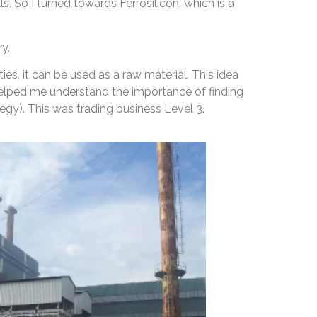
. So I turned towards Ferrosilicon, which is a
y.
es, it can be used as a raw material. This idea
 helped me understand the importance of finding
egy). This was trading business Level 3.