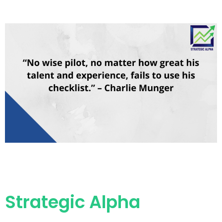
Strategic Alpha