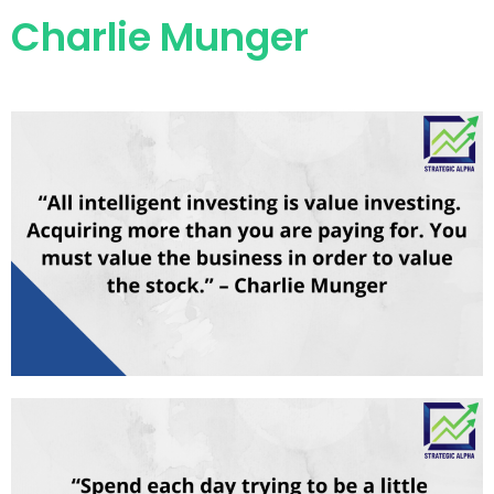
Charlie Munger