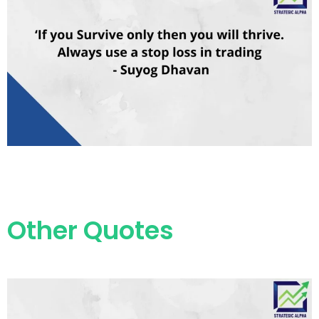
Other Quotes