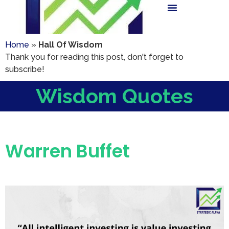
Home
»
Hall Of Wisdom
Thank you for reading this post, don't forget to
subscribe!
Wisdom Quotes
Warren Buffet