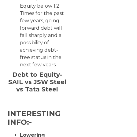
Equity below 1.2
Times for the past
few years, going
forward debt will
fall sharply and a
possibility of
achieving debt-
free status in the
next few years.
Debt to Equity-
SAIL vs JSW Steel
vs Tata Steel
INTERESTING
INFO:-
Lowering