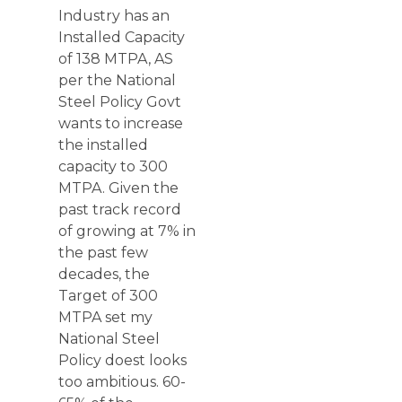
Industry has an
Installed Capacity
of 138 MTPA, AS
per the National
Steel Policy Govt
wants to increase
the installed
capacity to 300
MTPA. Given the
past track record
of growing at 7% in
the past few
decades, the
Target of 300
MTPA set my
National Steel
Policy doest looks
too ambitious. 60-