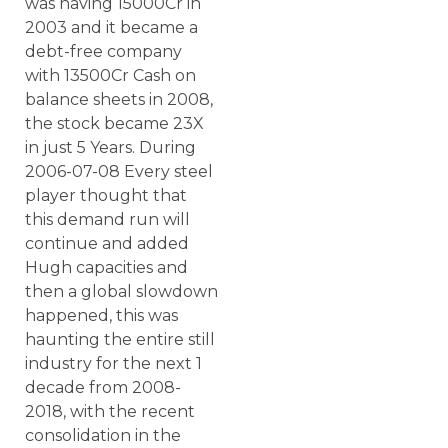
was having 15000Cr in
2003 and it became a
debt-free company
with 13500Cr Cash on
balance sheets in 2008,
the stock became 23X
in just 5 Years. During
2006-07-08 Every steel
player thought that
this demand run will
continue and added
Hugh capacities and
then a global slowdown
happened, this was
haunting the entire still
industry for the next 1
decade from 2008-
2018, with the recent
consolidation in the