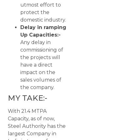
utmost effort to
protect the
domestic industry.
Delay in ramping
Up Capacities:-
Any delay in
commissioning of
the projects will
have a direct
impact on the
sales volumes of
the company.
MY TAKE:-
With 21.4 MTPA
Capacity, as of now,
Steel Authority has the
largest Company in