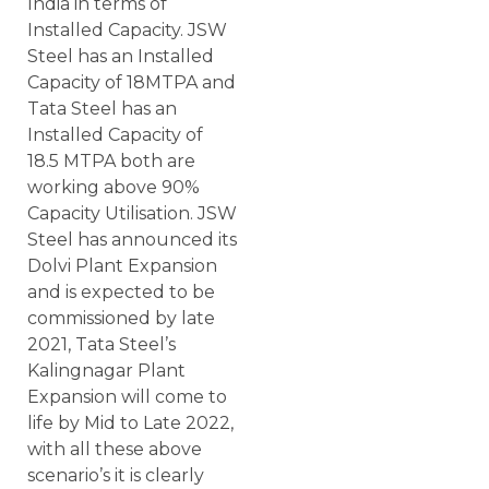
India in terms of
Installed Capacity. JSW
Steel has an Installed
Capacity of 18MTPA and
Tata Steel has an
Installed Capacity of
18.5 MTPA both are
working above 90%
Capacity Utilisation. JSW
Steel has announced its
Dolvi Plant Expansion
and is expected to be
commissioned by late
2021, Tata Steel’s
Kalingnagar Plant
Expansion will come to
life by Mid to Late 2022,
with all these above
scenario’s it is clearly