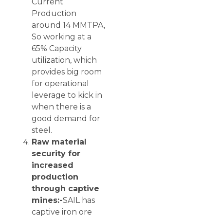
Current
Production
around 14 MMTPA,
So working at a
65% Capacity
utilization, which
provides big room
for operational
leverage to kick in
when there is a
good demand for
steel.
Raw material
security for
increased
production
through captive
mines:-
SAIL has
captive iron ore