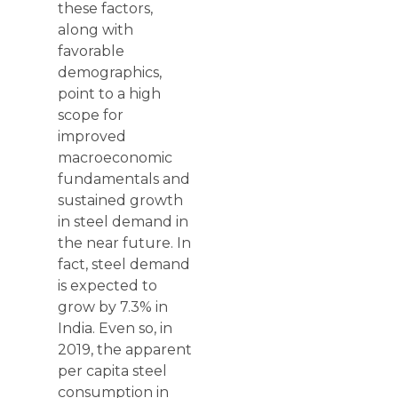
these factors,
along with
favorable
demographics,
point to a high
scope for
improved
macroeconomic
fundamentals and
sustained growth
in steel demand in
the near future. In
fact, steel demand
is expected to
grow by 7.3% in
India. Even so, in
2019, the apparent
per capita steel
consumption in