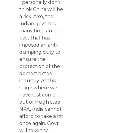
I personally don’t
think China will be
a risk. Also, the
Indian govt has
many times in the
past that has
imposed an anti-
dumping duty to
ensure the
protection of the
domestic steel
industry. At this
stage where we
have just come
out of Hugh steel
NPA, India cannot
afford to take a hit
once again. Govt
will take the