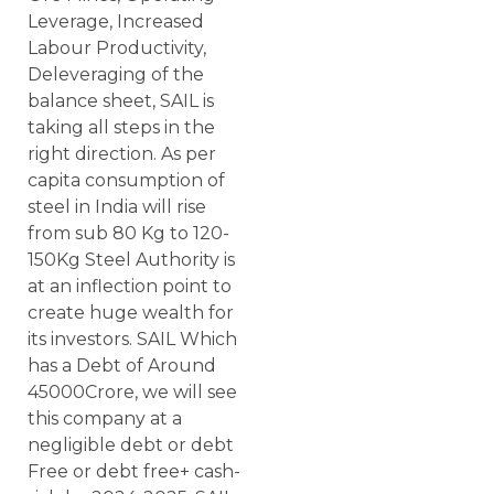
Leverage, Increased
Labour Productivity,
Deleveraging of the
balance sheet, SAIL is
taking all steps in the
right direction. As per
capita consumption of
steel in India will rise
from sub 80 Kg to 120-
150Kg Steel Authority is
at an inflection point to
create huge wealth for
its investors. SAIL Which
has a Debt of Around
45000Crore, we will see
this company at a
negligible debt or debt
Free or debt free+ cash-