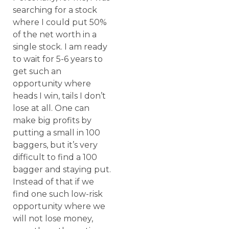
searching for a stock
where I could put 50%
of the net worth in a
single stock. I am ready
to wait for 5-6 years to
get such an
opportunity where
heads I win, tails I don’t
lose at all. One can
make big profits by
putting a small in 100
baggers, but it’s very
difficult to find a 100
bagger and staying put.
Instead of that if we
find one such low-risk
opportunity where we
will not lose money,