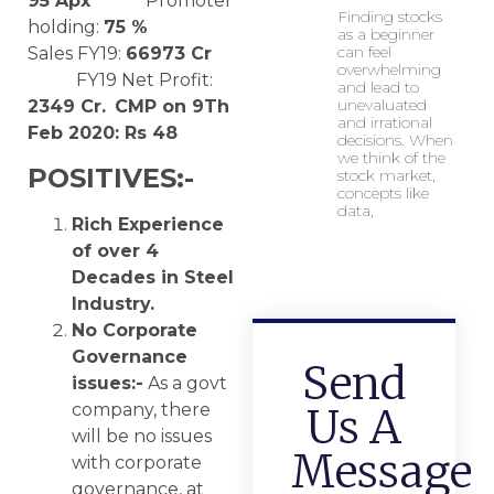
95
Apx
Promoter
Finding stocks
holding:
75 %
as a beginner
can feel
Sales FY19:
66973 Cr
overwhelming
FY19 Net Profit:
and lead to
unevaluated
2349 Cr.
CMP on 9Th
and irrational
Feb 2020: Rs 48
decisions. When
we think of the
POSITIVES:-
stock market,
concepts like
data,
Rich Experience
of over 4
Decades in Steel
Industry.
No Corporate
Governance
Send
issues:-
As a govt
company, there
Us A
will be no issues
Message
with corporate
governance, at