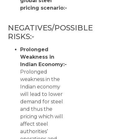
global steel
pricing scenario:-
NEGATIVES/POSSIBLE
RISKS:-
Prolonged
Weakness in
Indian Economy:-
Prolonged
weakness in the
Indian economy
will lead to lower
demand for steel
and thus the
pricing which will
affect steel
authorities’
operations and