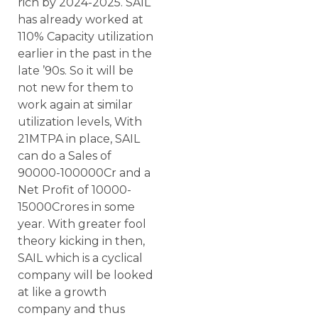
rich by 2024-2025. SAIL
has already worked at
110% Capacity utilization
earlier in the past in the
late ’90s. So it will be
not new for them to
work again at similar
utilization levels, With
21MTPA in place, SAIL
can do a Sales of
90000-100000Cr and a
Net Profit of 10000-
15000Crores in some
year. With greater fool
theory kicking in then,
SAIL which is a cyclical
company will be looked
at like a growth
company and thus