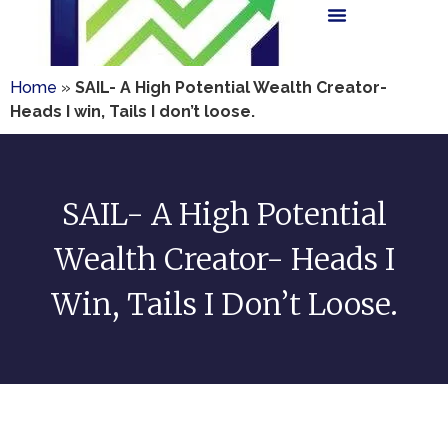
Home
»
SAIL- A High Potential Wealth Creator-
Heads I win, Tails I don’t loose.
SAIL- A High Potential
Wealth Creator- Heads I
Win, Tails I Don’t Loose.