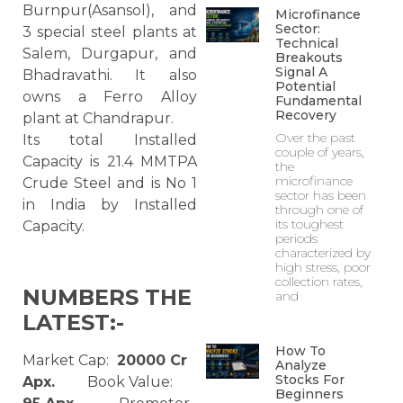
Burnpur(Asansol), and
Microfinance
Sector:
3 special steel plants at
Technical
Salem, Durgapur, and
Breakouts
Signal A
Bhadravathi. It also
Potential
owns a Ferro Alloy
Fundamental
Recovery
plant at Chandrapur.
Over the past
Its total Installed
couple of years,
Capacity is 21.4 MMTPA
the
microfinance
Crude Steel and is No 1
sector has been
in India by Installed
through one of
its toughest
Capacity.
periods
characterized by
high stress, poor
collection rates,
NUMBERS THE
and
LATEST:-
How To
Market Cap:
20000 Cr
Analyze
Stocks For
Apx.
Book Value:
Beginners