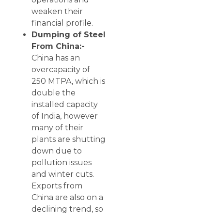
weaken their
financial profile.
Dumping of Steel
From China:-
China has an
overcapacity of
250 MTPA, which is
double the
installed capacity
of India, however
many of their
plants are shutting
down due to
pollution issues
and winter cuts.
Exports from
China are also on a
declining trend, so