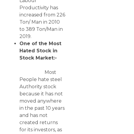
Labour
Productivity has
increased from 226
Ton/ Man in 2010
to 389 Ton/Man in
2019.
One of the Most
Hated Stock in
Stock Market:-
Most
People hate steel
Authority stock
because it has not
moved anywhere
in the past 10 years
and has not
created returns
for its investors, as