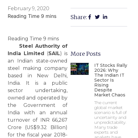
February 9, 2020
Share:
Steel Authority of
More Posts
India Limited
(
SAIL
) is
an Indian state-owned
IT Stocks Rally
steel making company
2026: Why
The Indian IT
based in New Delhi,
Sector Is
India. It is a public
Rising
Despite
sector undertaking,
Market Chaos
owned and operated by
The current
the Government of
global market
India with an annual
scenario is full of
uncertainty and
turnover of INR 66,267
unpredictability.
Crore (US$9.32 Billion)
Many trade
experts and
for the fiscal year 2018-
analysts have