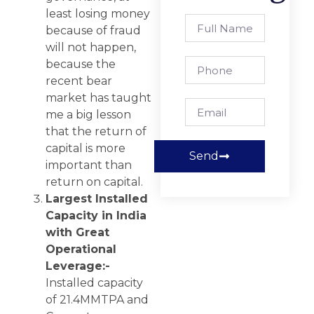
least losing money
because of fraud
will not happen,
because the
recent bear
market has taught
me a big lesson
that the return of
capital is more
Send
important than
return on capital.
Largest Installed
Capacity in India
with Great
Operational
Leverage:-
Installed capacity
of 21.4MMTPA and