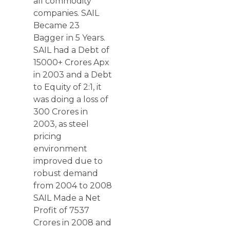
all commodity
companies. SAIL
Became 23
Bagger in 5 Years.
SAIL had a Debt of
15000+ Crores Apx
in 2003 and a Debt
to Equity of 2:1, it
was doing a loss of
300 Crores in
2003, as steel
pricing
environment
improved due to
robust demand
from 2004 to 2008
SAIL Made a Net
Profit of 7537
Crores in 2008 and