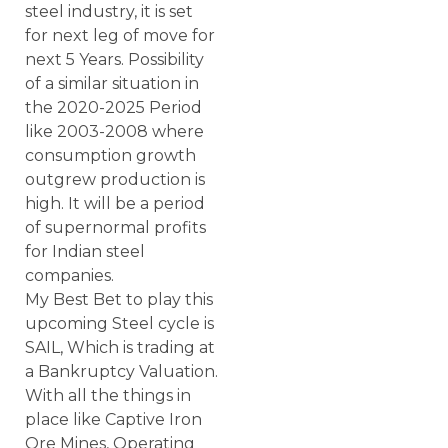
steel industry, it is set
for next leg of move for
next 5 Years. Possibility
of a similar situation in
the 2020-2025 Period
like 2003-2008 where
consumption growth
outgrew production is
high. It will be a period
of supernormal profits
for Indian steel
companies.
My Best Bet to play this
upcoming Steel cycle is
SAIL, Which is trading at
a Bankruptcy Valuation.
With all the things in
place like Captive Iron
Ore Mines, Operating