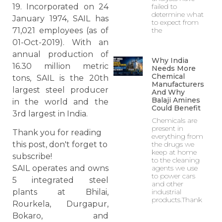
19. Incorporated on 24
failed to
determine what
January 1974, SAIL has
to expect from
71,021 employees (as of
the
01-Oct-2019). With an
annual production of
Why India
16.30 million metric
Needs More
Chemical
tons, SAIL is the 20th
Manufacturers
largest steel producer
And Why
Balaji Amines
in the world and the
Could Benefit
3rd largest in India.
Chemicals are
present in
Thank you for reading
everything from
the drugs we
this post, don't forget to
keep at home
subscribe!
to the cleaning
agents we use
SAIL operates and owns
to power cars
5 integrated steel
and other
industrial
plants at Bhilai,
products.Thank
Rourkela, Durgapur,
Bokaro, and