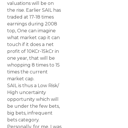
valuations will be on
the rise. Earlier SAIL has
traded at 17-18 times
earnings during 2008
top, One can imagine
what market cap it can
touch if it does a net
profit of 10KCr-15kCr in
one year, that will be
whopping 8 times to 15
times the current
market cap.
SAIL is thus a Low Risk/
High uncertainty
opportunity which will
be under the few bets,
big bets, infrequent
bets category.
Personally, for me, I was