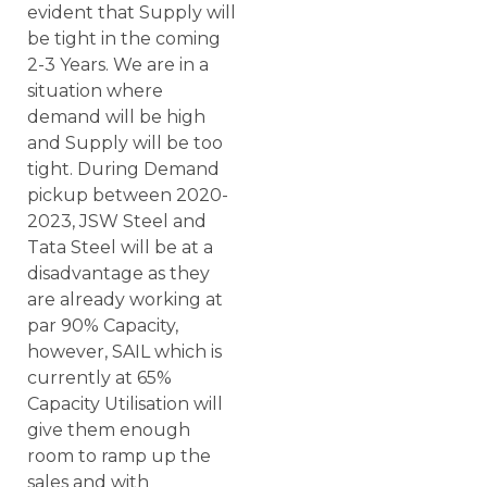
evident that Supply will
be tight in the coming
2-3 Years. We are in a
situation where
demand will be high
and Supply will be too
tight. During Demand
pickup between 2020-
2023, JSW Steel and
Tata Steel will be at a
disadvantage as they
are already working at
par 90% Capacity,
however, SAIL which is
currently at 65%
Capacity Utilisation will
give them enough
room to ramp up the
sales and with