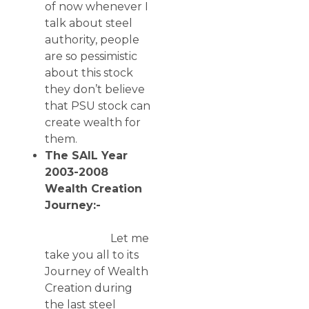
of now whenever I
talk about steel
authority, people
are so pessimistic
about this stock
they don’t believe
that PSU stock can
create wealth for
them.
The SAIL Year
2003-2008
Wealth Creation
Journey:-
Let me
take you all to its
Journey of Wealth
Creation during
the last steel