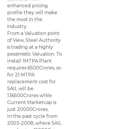
enhanced pricing
profile they will make
the most in the
industry.
From a Valuation point
of View, Steel Authority
is trading at a highly
pessimistic Valuation. To
Install 1MTPA Plant
requires 6500Crores, so
for 21 MTPA
replacement cost for
SAIL will be
136500Crores while
Current Marketcap is
just 20000Crores.
In the past cycle from
2003-2008, where SAIL