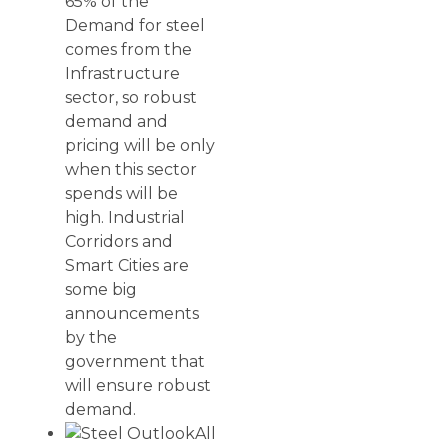
65% of the
Demand for steel
comes from the
Infrastructure
sector, so robust
demand and
pricing will be only
when this sector
spends will be
high. Industrial
Corridors and
Smart Cities are
some big
announcements
by the
government that
will ensure robust
demand.
All