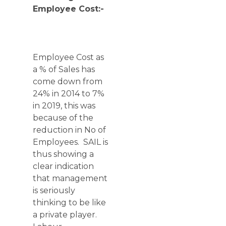
Employee Cost:-
Employee Cost as
a % of Sales has
come down from
24% in 2014 to 7%
in 2019, this was
because of the
reduction in No of
Employees. SAIL is
thus showing a
clear indication
that management
is seriously
thinking to be like
a private player.