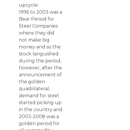
upcycle.
1996 to 2003 was a
Bear Period for
Steel Companies
where they did
not make big
money and so the
stock languished
during the period,
however, after the
announcement of
the golden
quadrilateral,
demand for steel
started picking up
in the country and
2003-2008 was a
golden period for