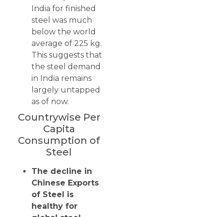
India for finished
steel was much
below the world
average of 225 kg.
This suggests that
the steel demand
in India remains
largely untapped
as of now.
Countrywise Per
Capita
Consumption of
Steel
The decline in
Chinese Exports
of Steel is
healthy for