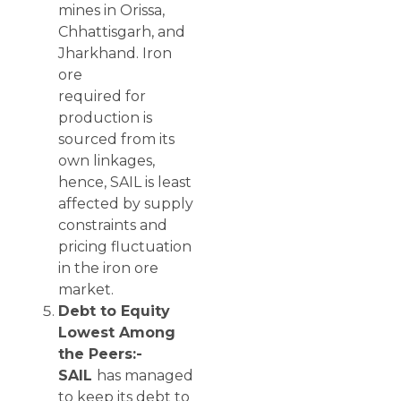
mines in Orissa,
Chhattisgarh, and
Jharkhand. Iron
ore
required for
production is
sourced from its
own linkages,
hence, SAIL is least
affected by supply
constraints and
pricing fluctuation
in the iron ore
market.
Debt to Equity
Lowest Among
the Peers:-
SAIL
has managed
to keep its debt to