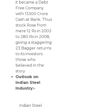
it became a Debt
Free Company
with 13300 Crore
Cash at Bank. Thus
stock Rose from
mere 12 Rs in 2003
to 280 Rs in 2008,
giving a staggering
23 Bagger returns
to its investors
those who
believed in the
story.
Outlook on
Indian Steel
Industry:-
Indian Steel