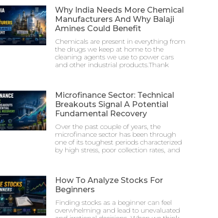
Why India Needs More Chemical
Manufacturers And Why Balaji
Amines Could Benefit
Chemicals are present in everything from
the drugs we keep at home to the
cleaning agents we use to power cars
and other industrial products.Thank
Microfinance Sector: Technical
Breakouts Signal A Potential
Fundamental Recovery
Over the past couple of years, the
microfinance sector has been through
one of its toughest periods characterized
by high stress, poor collection rates, and
How To Analyze Stocks For
Beginners
Finding stocks as a beginner can feel
overwhelming and lead to unevaluated