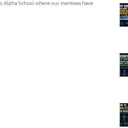
gic Alpha School where our mentees have