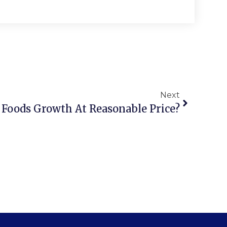
Next
Foods Growth At Reasonable Price?