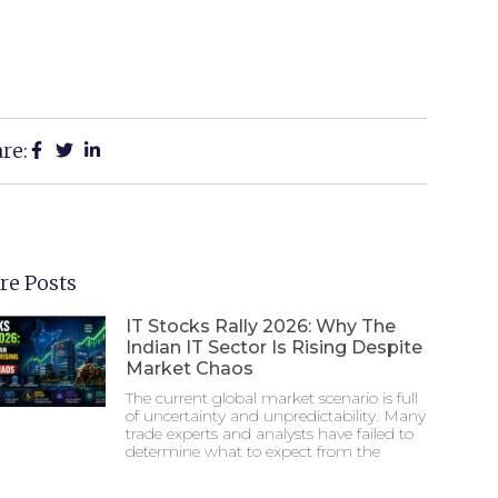
re:
re Posts
IT Stocks Rally 2026: Why The
Indian IT Sector Is Rising Despite
Market Chaos
The current global market scenario is full
of uncertainty and unpredictability. Many
trade experts and analysts have failed to
determine what to expect from the