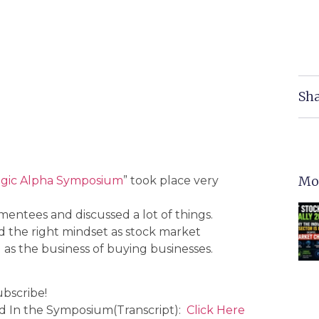
Sha
Mo
egic Alpha Symposium
” took place very
entees and discussed a lot of things.
ld the right mindset as stock market
as the business of buying businesses.
ubscribe!
ed In the Symposium(Transcript):
Click Here