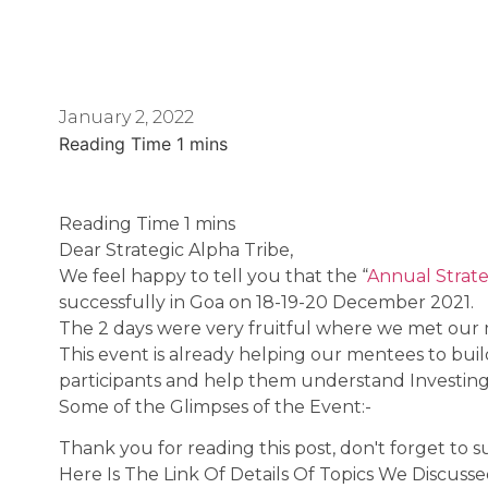
January 2, 2022
Dear Strategic Alpha Tribe,
We feel happy to tell you that the “
Annual Strat
successfully in Goa on 18-19-20 December 2021.
The 2 days were very fruitful where we met our m
This event is already helping our mentees to bui
participants and help them understand Investing 
Some of the Glimpses of the Event:-
Thank you for reading this post, don't forget to s
Here Is The Link Of Details Of Topics We Discuss