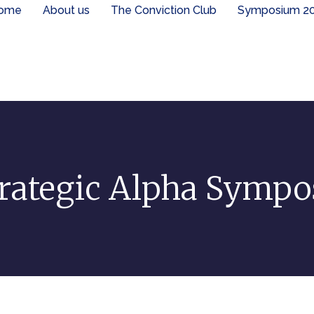
ome
About us
The Conviction Club
Symposium 2
rategic Alpha Symp