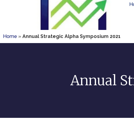
H
Home
»
Annual Strategic Alpha Symposium 2021
Annual St