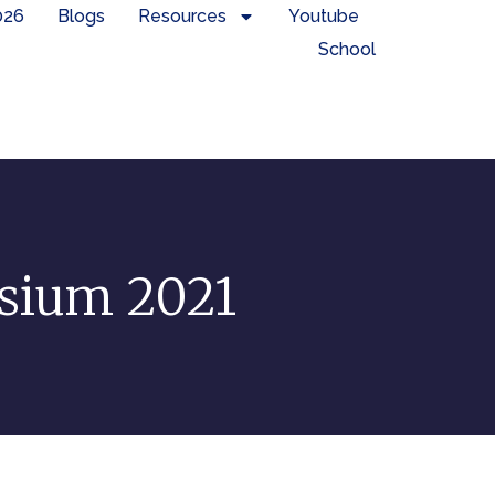
026
Blogs
Resources
Youtube
School
osium 2021