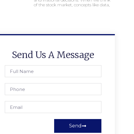
and irrational decisions. When we think
of the stock market, concepts like data,
Send Us A Message
Send