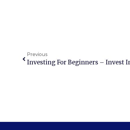
Previous