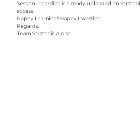
Session recording is already uploaded on Strate
access.
Happy Learning!! Happy Investing
Regards,
Team Strategic Alpha