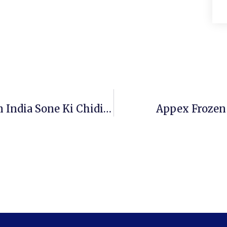
Investing For Beginners – Invest In India Sone Ki Chidiya!
Appex Frozen 