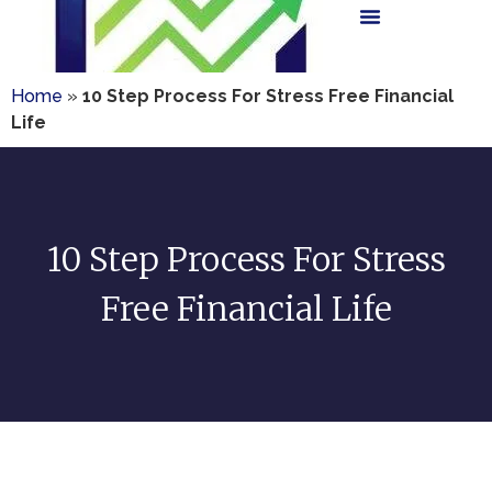
Home
»
10 Step Process For Stress Free Financial
Life
10 Step Process For Stress
Free Financial Life