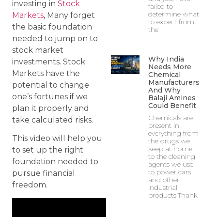
investing in
Stock
failed to
determine what
Markets
, Many forget
to expect from
the basic foundation
the
needed to jump on to
stock market
Why India
investments. Stock
Needs More
Markets have the
Chemical
Manufacturers
potential to change
And Why
one’s fortunes if we
Balaji Amines
Could Benefit
plan it properly and
Chemicals are
take calculated risks.
present in
everything from
This video will help you
the drugs we
keep at home
to set up the right
to the cleaning
foundation needed to
agents we use
to power cars
pursue financial
and other
freedom.
industrial
products.Thank