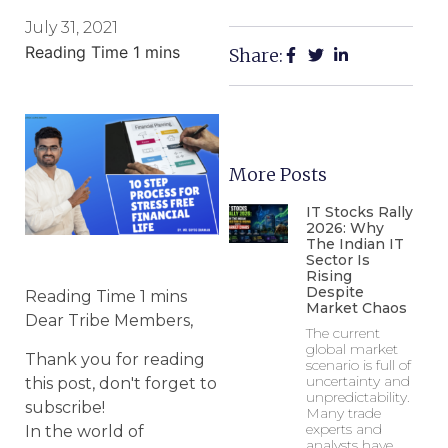
July 31, 2021
Share:
More Posts
IT Stocks Rally
2026: Why
The Indian IT
Sector Is
Rising
Despite
Market Chaos
Dear Tribe Members,
The current
global market
Thank you for reading
scenario is full of
uncertainty and
this post, don't forget to
unpredictability.
subscribe!
Many trade
experts and
In the world of
analysts have