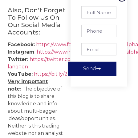
Also, Don’t Forget
To Follow Us On
Our Social Media
Accounts:
Facebook:
https://www.facebook.com/strategicalpha
Instagram
:
https://www.instagram.com/strategicalph
Twitter:
https://twitter.com/strategic_alpha?
lang=en
Send
YouTube:
https://bit.ly/2IIqztO
Very important
note
:
The objective of
this blog is to share
knowledge and info
about multi-bagger
ideas/opportunities.
Neither is this trading
website nor an analyst