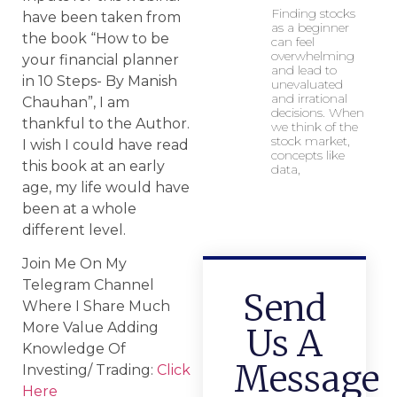
Finding stocks
have been taken from
as a beginner
the book “How to be
can feel
overwhelming
your financial planner
and lead to
in 10 Steps- By Manish
unevaluated
and irrational
Chauhan”, I am
decisions. When
thankful to the Author.
we think of the
stock market,
I wish I could have read
concepts like
this book at an early
data,
age, my life would have
been at a whole
different level.
Join Me On My
Telegram Channel
Send
Where I Share Much
More Value Adding
Us A
Knowledge Of
Message
Investing/ Trading:
Click
Here