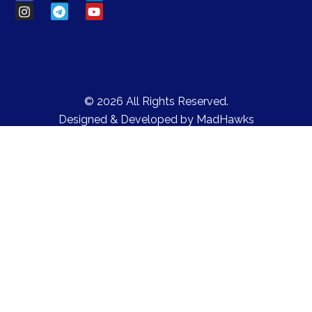
© 2026 All Rights Reserved.
Designed & Developed by
MadHawks