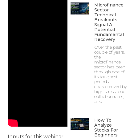
Microfinance
Sector:
Technical
Breakouts
Signal A
Potential
Fundamental
Recovery
Over the past
couple of years,
the
microfinance
sector has been
through one of
its toughest
periods
characterized by
high stress, poor
collection rates,
and
How To
Analyze
Stocks For
Beginners
Inputs for this webinar