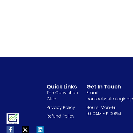
Quick Links
Get In Touch
The Conviction
Email:
Club
contact@strategicalp
Privacy Policy
Hours: Mon-Fri
9:00AM - 5:00PM
Refund Policy