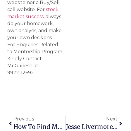
website nor a Buy/Sell
call website. For
stock
market success
, always
do your homework,
own analysis, and make
your own decisions.
For Enquiries Related
to Mentorship Program
Kindly Contact
Mr.Ganesh at
9922112692
Previous
Next
How To Find Multibagger Stocks?
Jesse Livermore – Greatest Trader Of All Time