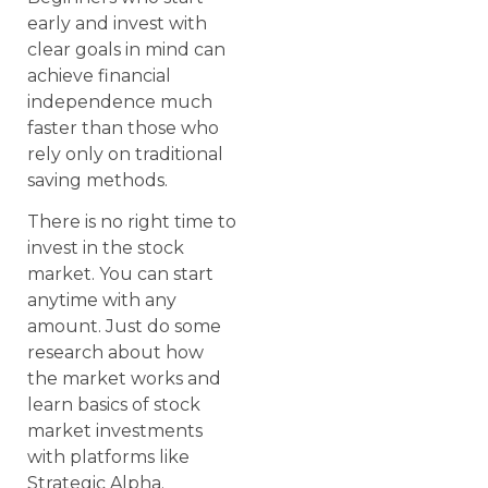
early and invest with
clear goals in mind can
achieve financial
independence much
faster than those who
rely only on traditional
saving methods.
There is no right time to
invest in the stock
market. You can start
anytime with any
amount. Just do some
research about how
the market works and
learn basics of stock
market investments
with platforms like
Strategic Alpha.