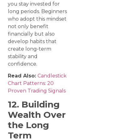
you stay invested for
long periods. Beginners
who adopt this mindset
not only benefit
financially but also
develop habits that
create long-term
stability and
confidence.
Read Also:
Candlestick
Chart Patterns: 20
Proven Trading Signals
12. Building
Wealth Over
the Long
Term