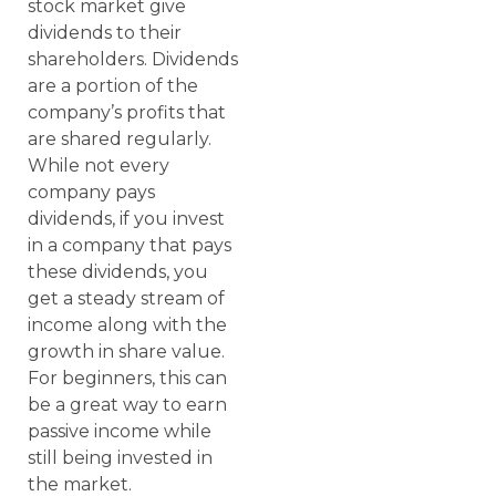
stock market give
dividends to their
shareholders. Dividends
are a portion of the
company’s profits that
are shared regularly.
While not every
company pays
dividends, if you invest
in a company that pays
these dividends, you
get a steady stream of
income along with the
growth in share value.
For beginners, this can
be a great way to earn
passive income while
still being invested in
the market.