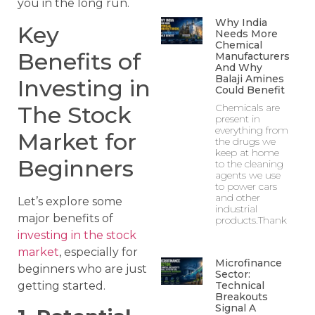
you in the long run.
Why India
Key
Needs More
Chemical
Benefits of
Manufacturers
And Why
Balaji Amines
Investing in
Could Benefit
Chemicals are
The Stock
present in
everything from
Market for
the drugs we
keep at home
Beginners
to the cleaning
agents we use
to power cars
and other
Let’s explore some
industrial
major benefits of
products.Thank
investing in the stock
market
, especially for
Microfinance
beginners who are just
Sector:
Technical
getting started.
Breakouts
Signal A