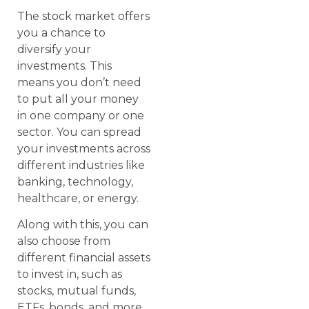
The stock market offers
you a chance to
diversify your
investments. This
means you don’t need
to put all your money
in one company or one
sector. You can spread
your investments across
different industries like
banking, technology,
healthcare, or energy.
Along with this, you can
also choose from
different financial assets
to invest in, such as
stocks, mutual funds,
ETFs, bonds, and more.