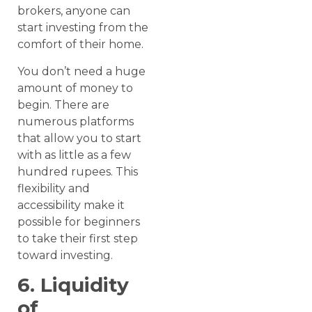
brokers, anyone can
start investing from the
comfort of their home.
You don’t need a huge
amount of money to
begin. There are
numerous platforms
that allow you to start
with as little as a few
hundred rupees. This
flexibility and
accessibility make it
possible for beginners
to take their first step
toward investing.
6. Liquidity
of