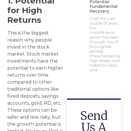
1. Potential
Potential
Fundamental
for High
Recovery
Returns
Over the past
couple of years,
the
microfinance
This is the biggest
sector has been
reason why people
through one of
its toughest
invest in the stock
periods
market. Stock market
characterized by
high stress, poor
investments have the
collection rates,
potential to earn higher
and
returns over time
compared to other
traditional options like
fixed deposits, savings
accounts, gold, RD, etc.
These options can be
Send
safer and less risky, but
Us A
the growth potential is