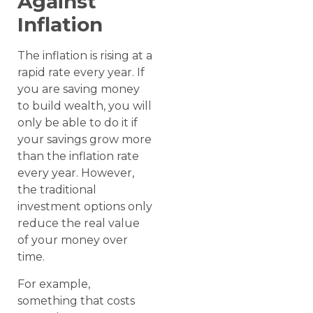
Against
Inflation
The inflation is rising at a
rapid rate every year. If
you are saving money
to build wealth, you will
only be able to do it if
your savings grow more
than the inflation rate
every year. However,
the traditional
investment options only
reduce the real value
of your money over
time.
For example,
something that costs