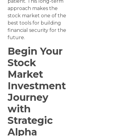
patient. This long-term
approach makes the
stock market one of the
best tools for building
financial security for the
future.
Begin Your
Stock
Market
Investment
Journey
with
Strategic
Alpha