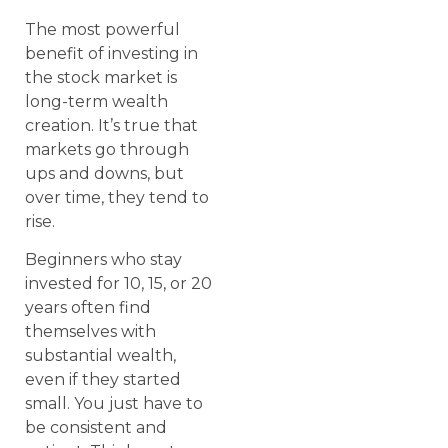
The most powerful
benefit of investing in
the stock market is
long-term wealth
creation. It’s true that
markets go through
ups and downs, but
over time, they tend to
rise.
Beginners who stay
invested for 10, 15, or 20
years often find
themselves with
substantial wealth,
even if they started
small. You just have to
be consistent and