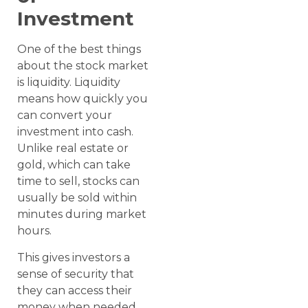
Investment
One of the best things
about the stock market
is liquidity. Liquidity
means how quickly you
can convert your
investment into cash.
Unlike real estate or
gold, which can take
time to sell, stocks can
usually be sold within
minutes during market
hours.
This gives investors a
sense of security that
they can access their
money when needed.