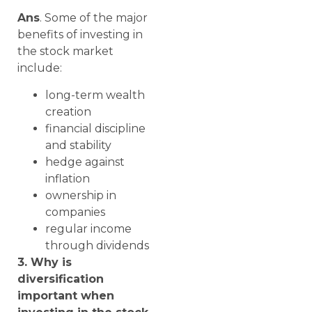
Ans
. Some of the major
benefits of investing in
the stock market
include:
long-term wealth
creation
financial discipline
and stability
hedge against
inflation
ownership in
companies
regular income
through dividends
3. Why is
diversification
important when