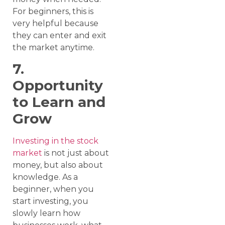
For beginners, this is
very helpful because
they can enter and exit
the market anytime.
7.
Opportunity
to Learn and
Grow
Investing in the stock
market
is not just about
money, but also about
knowledge. As a
beginner, when you
start investing, you
slowly learn how