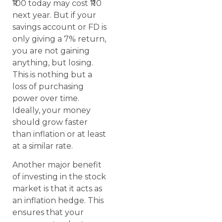
₹100 today may cost ₹110
next year. But if your
savings account or FD is
only giving a 7% return,
you are not gaining
anything, but losing.
This is nothing but a
loss of purchasing
power over time.
Ideally, your money
should grow faster
than inflation or at least
at a similar rate.
Another major benefit
of investing in the stock
market is that it acts as
an inflation hedge. This
ensures that your