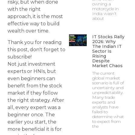
risky, but when done
owning a
motorcycle in
with the right
India wasn’t
approach, it is the most
about
effective way to build
wealth over time.
IT Stocks Rally
2026: Why
Thank you for reading
The Indian IT
this post, don't forget to
Sector Is
Rising
subscribe!
Despite
Not just investment
Market Chaos
experts or HNIs, but
The current
global market
even beginners can
scenario is full of
benefit from the stock
uncertainty and
unpredictability.
market if they follow
Many trade
the right strategy. After
experts and
analysts have
all, every expert was a
failed to
beginner once. The
determine what
to expect from
earlier you start, the
the
more beneficial it is for