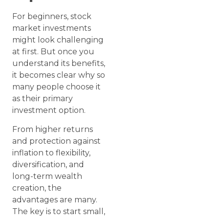
For beginners, stock
market investments
might look challenging
at first. But once you
understand its benefits,
it becomes clear why so
many people choose it
as their primary
investment option.
From higher returns
and protection against
inflation to flexibility,
diversification, and
long-term wealth
creation, the
advantages are many.
The key is to start small,