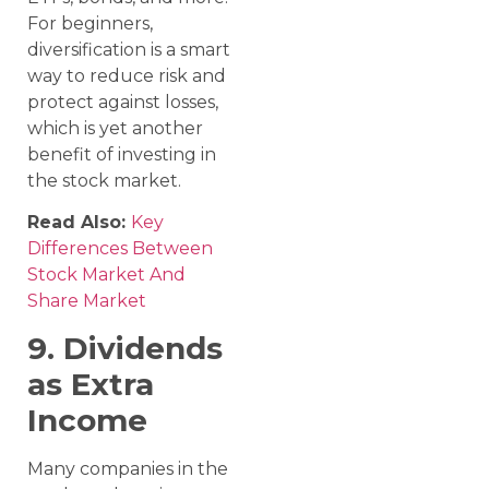
For beginners,
diversification is a smart
way to reduce risk and
protect against losses,
which is yet another
benefit of investing in
the stock market.
Read Also:
Key
Differences Between
Stock Market And
Share Market
9. Dividends
as Extra
Income
Many companies in the