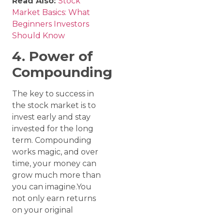
Read Also:
Stock
Market Basics: What
Beginners Investors
Should Know
4. Power of
Compounding
The key to success in
the stock market is to
invest early and stay
invested for the long
term. Compounding
works magic, and over
time, your money can
grow much more than
you can imagine.You
not only earn returns
on your original