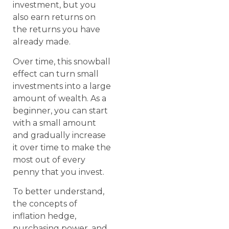
investment, but you
also earn returns on
the returns you have
already made.
Over time, this snowball
effect can turn small
investments into a large
amount of wealth. As a
beginner, you can start
with a small amount
and gradually increase
it over time to make the
most out of every
penny that you invest.
To better understand,
the concepts of
inflation hedge,
purchasing power, and