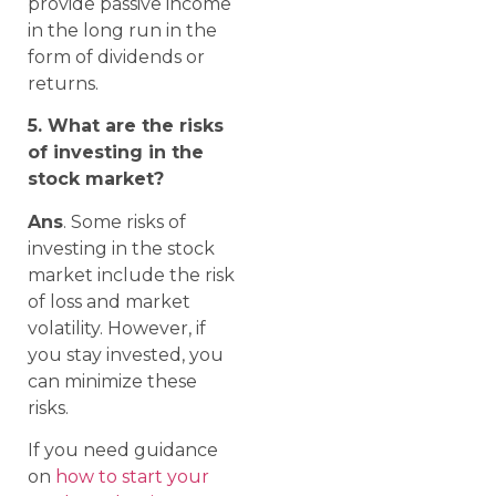
provide passive income
in the long run in the
form of dividends or
returns.
5. What are the risks
of investing in the
stock market?
Ans
. Some risks of
investing in the stock
market include the risk
of loss and market
volatility. However, if
you stay invested, you
can minimize these
risks.
If you need guidance
on
how to start your