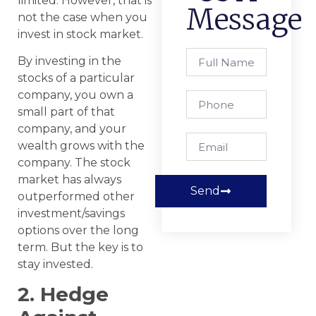
limited. However, that is
Message
not the case when you
invest in stock market.
By investing in the
stocks of a particular
company, you own a
small part of that
company, and your
wealth grows with the
company. The stock
market has always
Send
outperformed other
investment/savings
options over the long
term. But the key is to
stay invested.
2. Hedge