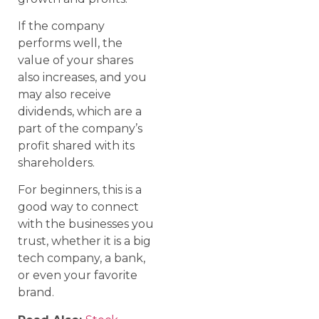
If the company
performs well, the
value of your shares
also increases, and you
may also receive
dividends, which are a
part of the company’s
profit shared with its
shareholders.
For beginners, this is a
good way to connect
with the businesses you
trust, whether it is a big
tech company, a bank,
or even your favorite
brand.