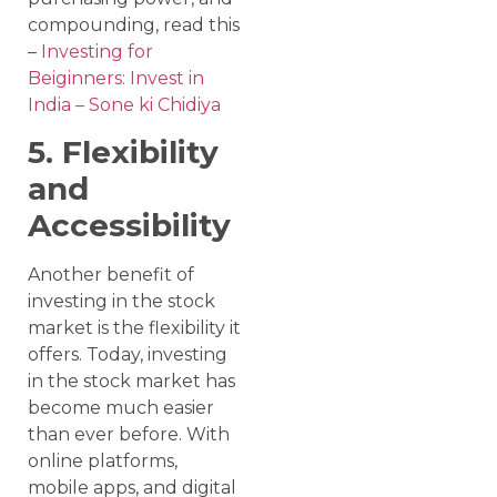
compounding, read this
–
Investing for
Beiginners: Invest in
India – Sone ki Chidiya
5. Flexibility
and
Accessibility
Another benefit of
investing in the stock
market is the flexibility it
offers. Today, investing
in the stock market has
become much easier
than ever before. With
online platforms,
mobile apps, and digital