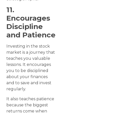
11.
Encourages
Discipline
and Patience
Investing in the stock
market is a journey that
teaches you valuable
lessons. It encourages
you to be disciplined
about your finances
and to save and invest
regularly.
It also teaches patience
because the biggest
returns come when