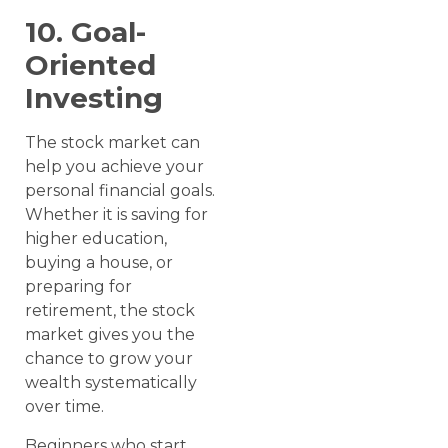
10. Goal-
Oriented
Investing
The stock market can
help you achieve your
personal financial goals.
Whether it is saving for
higher education,
buying a house, or
preparing for
retirement, the stock
market gives you the
chance to grow your
wealth systematically
over time.
Beginners who start