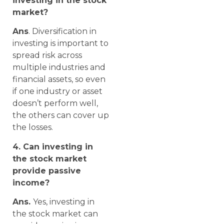
investing in the stock
market?
Ans
. Diversification in
investing is important to
spread risk across
multiple industries and
financial assets, so even
if one industry or asset
doesn’t perform well,
the others can cover up
the losses.
4. Can investing in
the stock market
provide passive
income?
Ans.
Yes, investing in
the stock market can