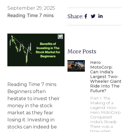
September 29, 2025
Share:
More Posts
Hero
MotoCorp:
Can India’s
Largest Two-
Wheeler Giant
Ride Into The
Future?
Beginners often
Part 1: The
hesitate to invest their
Making of a
money in the stock
Legend: How
Hero MotoCorp
market as they fear
Conquered
losing it. Investing in
India’s Roads
There was a
stocks can indeed be
time when