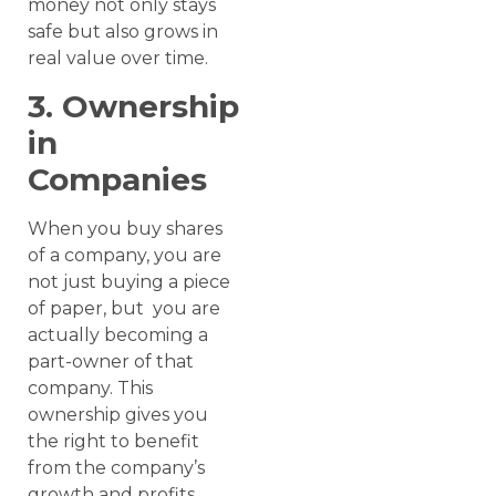
money not only stays
safe but also grows in
real value over time.
3. Ownership
in
Companies
When you buy shares
of a company, you are
not just buying a piece
of paper, but you are
actually becoming a
part-owner of that
company. This
ownership gives you
the right to benefit
from the company’s
growth and profits.