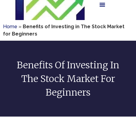
Home
»
Benefits of Investing in The Stock Market
for Beginners
Benefits Of Investing In
The Stock Market For
Beginners