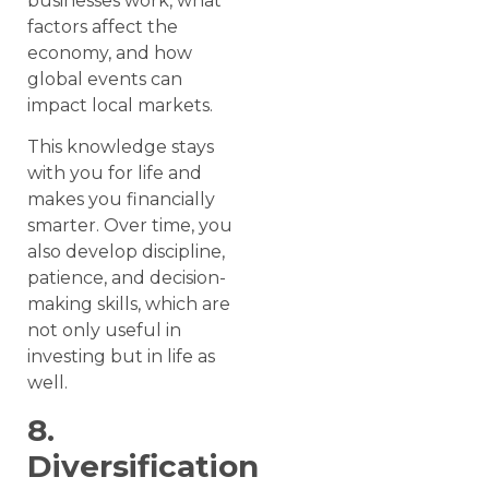
businesses work, what
factors affect the
economy, and how
global events can
impact local markets.
This knowledge stays
with you for life and
makes you financially
smarter. Over time, you
also develop discipline,
patience, and decision-
making skills, which are
not only useful in
investing but in life as
well.
8.
Diversification