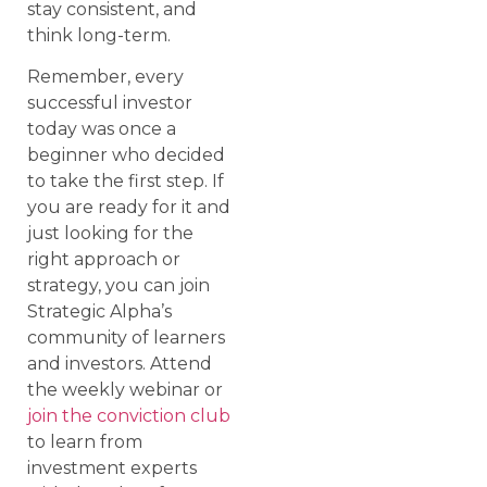
stay consistent, and
think long-term.
Remember, every
successful investor
today was once a
beginner who decided
to take the first step. If
you are ready for it and
just looking for the
right approach or
strategy, you can join
Strategic Alpha’s
community of learners
and investors. Attend
the weekly webinar or
join the conviction club
to learn from
investment experts