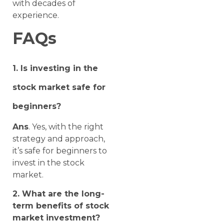
with decades of
experience.
FAQs
1. Is investing in the
stock market safe for
beginners?
Ans
. Yes, with the right
strategy and approach,
it’s safe for beginners to
invest in the stock
market.
2. What are the long-
term benefits of stock
market investment?