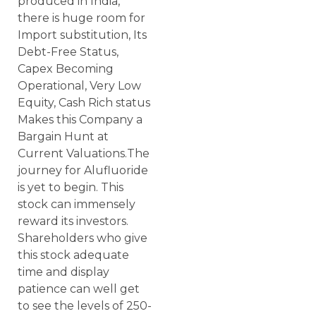
produced in India,
there is huge room for
Import substitution, Its
Debt-Free Status,
Capex Becoming
Operational, Very Low
Equity, Cash Rich status
Makes this Company a
Bargain Hunt at
Current Valuations.The
journey for Alufluoride
is yet to begin. This
stock can immensely
reward its investors.
Shareholders who give
this stock adequate
time and display
patience can well get
to see the levels of 250-