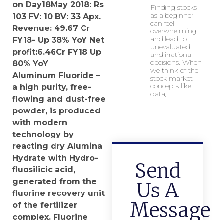
on Day18May 2018:
Rs
Finding stocks
as a beginner
103
FV:
10
BV: 33 Apx.
can feel
Revenue: 49.67 Cr
overwhelming
and lead to
FY18- Up 38% YoY Net
unevaluated
profit:6.46Cr FY18 Up
and irrational
decisions. When
80% YoY
we think of the
Aluminum Fluoride –
stock market,
concepts like
a high purity, free-
data,
flowing and dust-free
powder, is produced
with modern
technology by
reacting dry Alumina
Hydrate with Hydro-
Send
fluosilicic acid,
generated from the
Us A
fluorine recovery unit
Message
of the fertilizer
complex. Fluorine