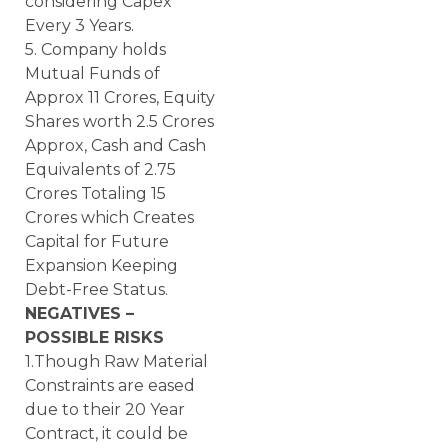
considering Capex
Every 3 Years.
5. Company holds
Mutual Funds of
Approx 11 Crores, Equity
Shares worth 2.5 Crores
Approx, Cash and Cash
Equivalents of 2.75
Crores Totaling 15
Crores which Creates
Capital for Future
Expansion Keeping
Debt-Free Status.
NEGATIVES –
POSSIBLE RISKS
1.Though Raw Material
Constraints are eased
due to their 20 Year
Contract, it could be