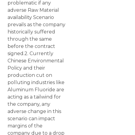
problematic if any
adverse Raw Material
availability Scenario
prevails as the company
historically suffered
through the same
before the contract
signed.2. Currently
Chinese Environmental
Policy and their
production cut on
polluting industries like
Aluminum Fluoride are
acting as a tailwind for
the company, any
adverse change in this
scenario can impact
margins of the
company due to a drop