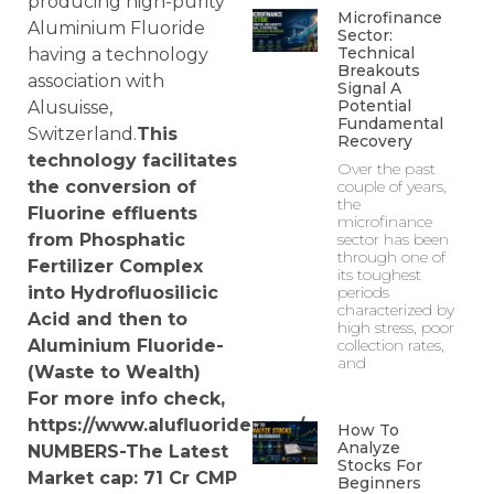
producing high-purity
Microfinance
Aluminium Fluoride
Sector:
Technical
having a technology
Breakouts
association with
Signal A
Potential
Alusuisse,
Fundamental
Switzerland.
This
Recovery
technology facilitates
Over the past
the conversion of
couple of years,
the
Fluorine effluents
microfinance
from Phosphatic
sector has been
through one of
Fertilizer Complex
its toughest
into Hydrofluosilicic
periods
characterized by
Acid and then to
high stress, poor
Aluminium Fluoride-
collection rates,
and
(Waste to Wealth)
For more info check,
https://www.alufluoride.com/
How To
Analyze
NUMBERS-The Latest
Stocks For
Market cap: 71
Cr
CMP
Beginners