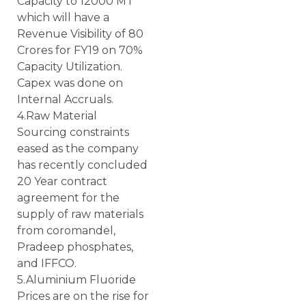
Capacity to 12000 MT
which will have a
Revenue Visibility of 80
Crores for FY19 on 70%
Capacity Utilization.
Capex was done on
Internal Accruals.
4.Raw Material
Sourcing constraints
eased as the company
has recently concluded
20 Year contract
agreement for the
supply of raw materials
from coromandel,
Pradeep phosphates,
and IFFCO.
5.Aluminium Fluoride
Prices are on the rise for