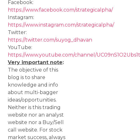
Facebook:
https://www.facebook.com/strategicalpha/
Instagram:
https://www.instagram.com/strategicalpha/
Twitter:
https://twitter.com/suyog_dhavan
YouTube:
https://www.youtube.com/channel/UC09nS1O2Ubs
Very important note
:
The objective of this
blog is to share
knowledge and info
about multi-bagger
ideas/opportunities.
Neither is this trading
website nor an analyst
website nor a Buy/Sell
call website. For stock
market success, always