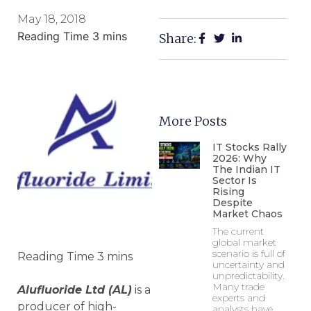
May 18, 2018
Share:
More Posts
IT Stocks Rally
2026: Why
The Indian IT
Sector Is
Rising
Despite
Market Chaos
The current
global market
scenario is full of
uncertainty and
unpredictability.
Many trade
Alufluoride Ltd (AL)
is a
experts and
producer of high-
analysts have