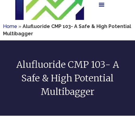
Home
»
Alufluoride CMP 103- A Safe & High Potential
Multibagger
Alufluoride CMP 103- A
Safe & High Potential
Multibagger