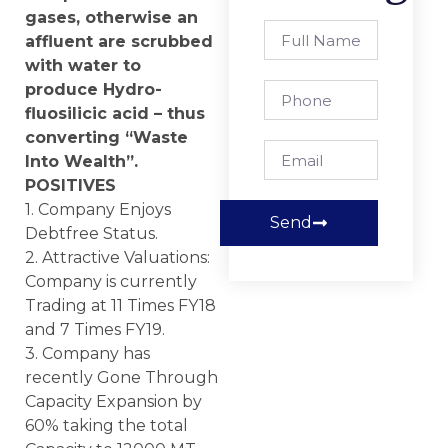
gases, otherwise an
affluent are scrubbed
with water to
produce Hydro-
fluosilicic acid – thus
converting “Waste
Into Wealth”.
POSITIVES
1. Company Enjoys
Send
Debtfree Status.
2. Attractive Valuations:
Company is currently
Trading at 11 Times FY18
and 7 Times FY19.
3. Company has
recently Gone Through
Capacity Expansion by
60% taking the total