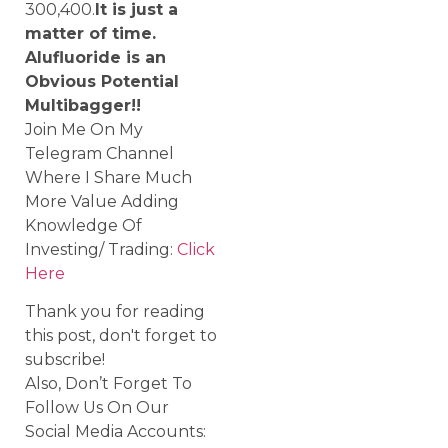
300,400.
It is just a
matter of time.
Alufluoride is an
Obvious Potential
Multibagger!!
Join Me On My
Telegram Channel
Where I Share Much
More Value Adding
Knowledge Of
Investing/ Trading:
Click
Here
Thank you for reading
this post, don't forget to
subscribe!
Also, Don’t Forget To
Follow Us On Our
Social Media Accounts: