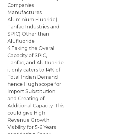
Companies
Manufactures
Aluminium Fluoride(
Tanfac Industries and
SPIC) Other than
Alufluoride.
4.Taking the Overall
Capacity of SPIC,
Tanfac, and Alufluoride
it only caters to 14% of
Total Indian Demand
hence Hugh scope for
Import Substitution
and Creating of
Additional Capacity. This
could give High
Revenue Growth
Visibility for 5-6 Years