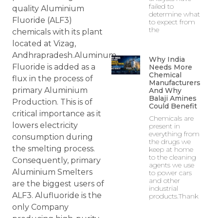
failed to
quality Aluminium
determine what
Fluoride (ALF3)
to expect from
the
chemicals with its plant
located at Vizag,
Andhrapradesh.Aluminum
Why India
Fluoride is added as a
Needs More
Chemical
flux in the process of
Manufacturers
primary Aluminium
And Why
Balaji Amines
Production. This is of
Could Benefit
critical importance as it
Chemicals are
lowers electricity
present in
everything from
consumption during
the drugs we
the smelting process.
keep at home
to the cleaning
Consequently, primary
agents we use
Aluminium Smelters
to power cars
and other
are the biggest users of
industrial
ALF3. Alufluoride is the
products.Thank
only Company