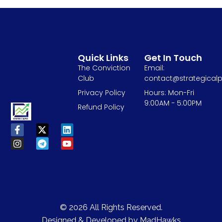
Quick Links
Get In Touch
The Conviction
Email:
Club
contact@strategicalp
Privacy Policy
Hours: Mon-Fri
9:00AM - 5:00PM
Refund Policy
© 2026 All Rights Reserved.
Designed & Developed by
MadHawks