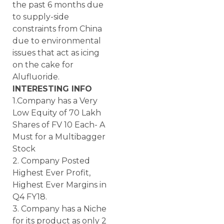
the past 6 months due
to supply-side
constraints from China
due to environmental
issues that act as icing
on the cake for
Alufluoride.
INTERESTING INFO
1.Company has a Very
Low Equity of 70 Lakh
Shares of FV 10 Each- A
Must for a Multibagger
Stock
2. Company Posted
Highest Ever Profit,
Highest Ever Margins in
Q4 FY18.
3. Company has a Niche
for its product as only 2