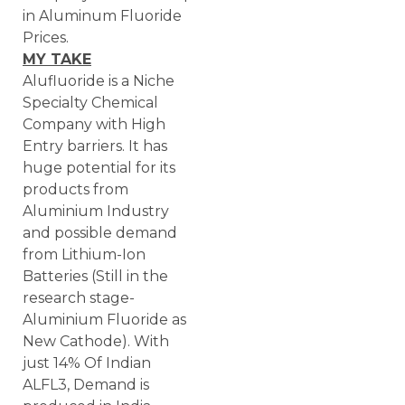
in Aluminum Fluoride
Prices.
MY TAKE
Alufluoride is a Niche
Specialty Chemical
Company with High
Entry barriers. It has
huge potential for its
products from
Aluminium Industry
and possible demand
from Lithium-Ion
Batteries (Still in the
research stage-
Aluminium Fluoride as
New Cathode). With
just 14% Of Indian
ALFL3, Demand is