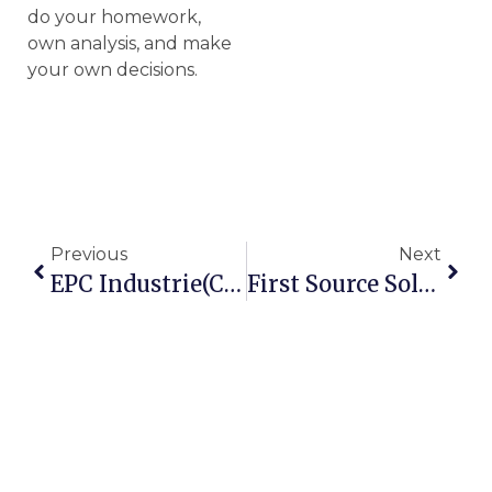
do your homework,
own analysis, and make
your own decisions.
Previous
Next
EPC Industrie(CMP137)- A Potential Compounder, A 5 Year Undervalued Growth Story
First Source Solutions- A Safe & HighPotential Multibagger CMP 64.6