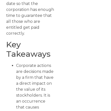
date so that the
corporation has enough
time to guarantee that
all those who are
entitled get paid
correctly.
Key
Takeaways
Corporate actions
are decisions made
by a firm that have
a direct impact on
the value of its
stockholders. It is
an occurrence
that causes