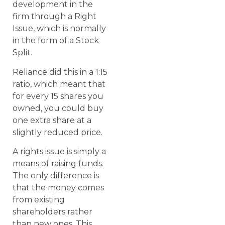
development in the
firm through a Right
Issue, which is normally
in the form of a Stock
Split.
Reliance did this in a 1:15
ratio, which meant that
for every 15 shares you
owned, you could buy
one extra share at a
slightly reduced price.
A rights issue is simply a
means of raising funds.
The only difference is
that the money comes
from existing
shareholders rather
than new ones. This