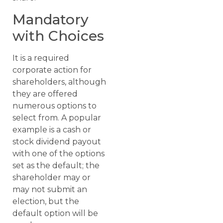
Mandatory
with Choices
It is a required
corporate action for
shareholders, although
they are offered
numerous options to
select from. A popular
example is a cash or
stock dividend payout
with one of the options
set as the default; the
shareholder may or
may not submit an
election, but the
default option will be