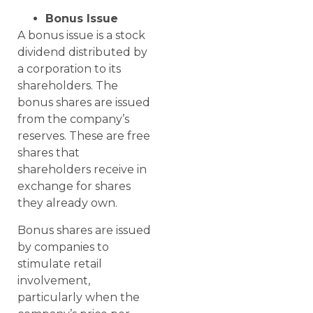
Bonus Issue
A bonus issue is a stock
dividend distributed by
a corporation to its
shareholders. The
bonus shares are issued
from the company’s
reserves. These are free
shares that
shareholders receive in
exchange for shares
they already own.
Bonus shares are issued
by companies to
stimulate retail
involvement,
particularly when the