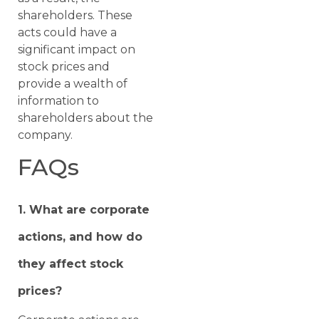
shareholders. These
acts could have a
significant impact on
stock prices and
provide a wealth of
information to
shareholders about the
company.
FAQs
1. What are corporate
actions, and how do
they affect stock
prices?