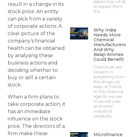
determine what
result in a change in its
to expect from
the
stock price. An entity
can pick from a variety
of corporate actions. A
Why India
clear picture of the
Needs More
Chemical
company’s financial
Manufacturers
health can be obtained
And Why
Balaji Amines
by analysing these
Could Benefit
business actions and
Chemicals are
deciding whether to
present in
everything from
buy or sell a certain
the drugs we
stock.
keep at home
to the cleaning
agents we use
When a firm plans to
to power cars
take corporate action, it
and other
industrial
has an immediate
products.
influence on the stock
price. The directors of a
firm make these
Microfinance