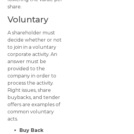
share.
Voluntary
A shareholder must
decide whether or not
to join in a voluntary
corporate activity. An
answer must be
provided to the
company in order to
process the activity.
Right issues, share
buybacks, and tender
offers are examples of
common voluntary
acts.
Buy Back