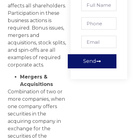
affects all shareholders.
Participation in these
business actions is
required. Bonus issues,
mergers and
acquisitions, stock splits,
and spin-offs are all
examples of required
Send
corporate acts.
Mergers &
Acquisitions
Combination of two or
more companies, when
one company offers
securities in the
acquiring company in
exchange for the
securities of the