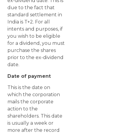
ex-dividend date. This is
due to the fact that
standard settlement in
India is T+2. For all
intents and purposes, if
you wish to be eligible
for a dividend, you must
purchase the shares
prior to the ex-dividend
date.
Date of payment
This is the date on
which the corporation
mails the corporate
action to the
shareholders. This date
is usually a week or
more after the record