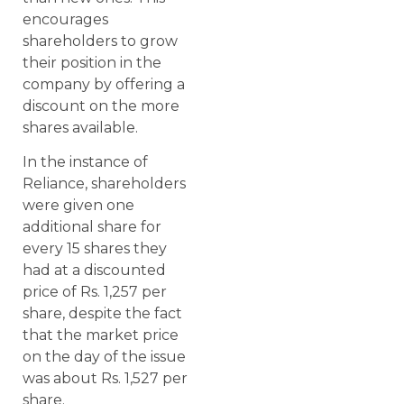
encourages
shareholders to grow
their position in the
company by offering a
discount on the more
shares available.
In the instance of
Reliance, shareholders
were given one
additional share for
every 15 shares they
had at a discounted
price of Rs. 1,257 per
share, despite the fact
that the market price
on the day of the issue
was about Rs. 1,527 per
share.