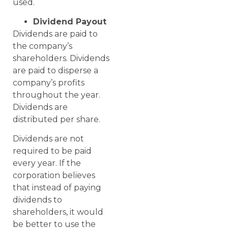
used.
Dividend Payout
Dividends are paid to
the company’s
shareholders. Dividends
are paid to disperse a
company’s profits
throughout the year.
Dividends are
distributed per share.
Dividends are not
required to be paid
every year. If the
corporation believes
that instead of paying
dividends to
shareholders, it would
be better to use the