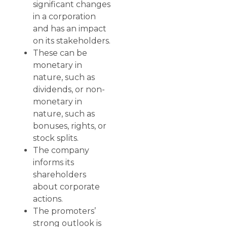
significant changes
in a corporation
and has an impact
on its stakeholders.
These can be
monetary in
nature, such as
dividends, or non-
monetary in
nature, such as
bonuses, rights, or
stock splits.
The company
informs its
shareholders
about corporate
actions.
The promoters’
strong outlook is