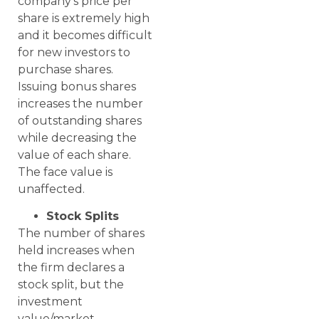
company’s price per
share is extremely high
and it becomes difficult
for new investors to
purchase shares.
Issuing bonus shares
increases the number
of outstanding shares
while decreasing the
value of each share.
The face value is
unaffected.
Stock Splits
The number of shares
held increases when
the firm declares a
stock split, but the
investment
value/market