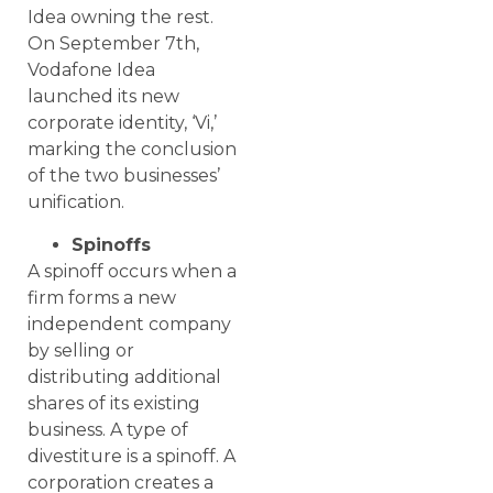
Idea owning the rest.
On September 7th,
Vodafone Idea
launched its new
corporate identity, ‘Vi,’
marking the conclusion
of the two businesses’
unification.
Spinoffs
A spinoff occurs when a
firm forms a new
independent company
by selling or
distributing additional
shares of its existing
business. A type of
divestiture is a spinoff. A
corporation creates a