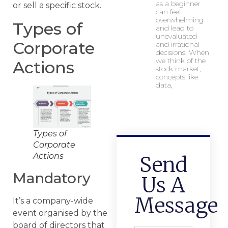
as a beginner
or sell a specific stock.
can feel
overwhelming
Types of
and lead to
unevaluated
Corporate
and irrational
decisions. When
we think of the
Actions
stock market,
concepts like
data,
Types of
Corporate
Actions
Send
Mandatory
Us A
Message
It’s a company-wide
event organised by the
board of directors that