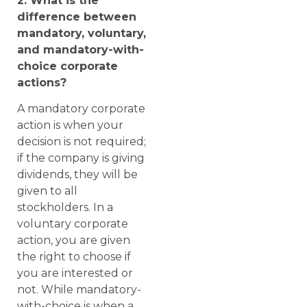
2. What is the
difference between
mandatory, voluntary,
and mandatory-with-
choice corporate
actions?
A mandatory corporate
action is when your
decision is not required;
if the company is giving
dividends, they will be
given to all
stockholders. In a
voluntary corporate
action, you are given
the right to choose if
you are interested or
not. While mandatory-
with-choice is when a