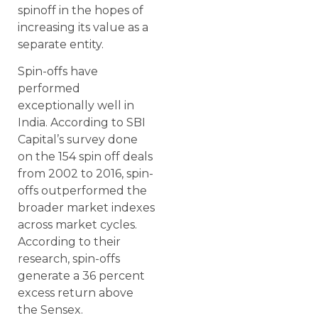
spinoff in the hopes of
increasing its value as a
separate entity.
Spin-offs have
performed
exceptionally well in
India. According to SBI
Capital’s survey done
on the 154 spin off deals
from 2002 to 2016, spin-
offs outperformed the
broader market indexes
across market cycles.
According to their
research, spin-offs
generate a 36 percent
excess return above
the Sensex.