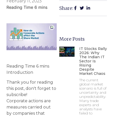
February 11, 2023
Share:
More Posts
IT Stocks Rally
2026: Why
The Indian IT
Sector Is
Rising
Despite
Introduction
Market Chaos
The current
Thank you for reading
global market
scenario is full of
this post, don't forget to
uncertainty and
subscribe!
unpredictability.
Many trade
Corporate actions are
experts and
measures carried out
analysts have
failed to
by companies that