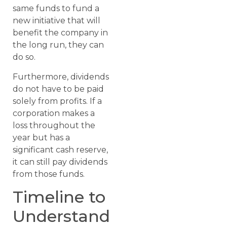
same funds to fund a
new initiative that will
benefit the company in
the long run, they can
do so.
Furthermore, dividends
do not have to be paid
solely from profits. If a
corporation makes a
loss throughout the
year but has a
significant cash reserve,
it can still pay dividends
from those funds.
Timeline to
Understand