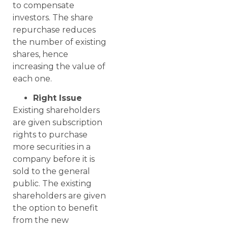
to compensate
investors. The share
repurchase reduces
the number of existing
shares, hence
increasing the value of
each one.
Right Issue
Existing shareholders
are given subscription
rights to purchase
more securities in a
company before it is
sold to the general
public. The existing
shareholders are given
the option to benefit
from the new