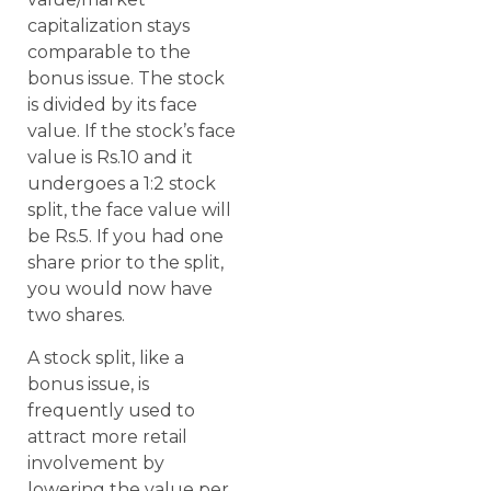
capitalization stays
comparable to the
bonus issue. The stock
is divided by its face
value. If the stock’s face
value is Rs.10 and it
undergoes a 1:2 stock
split, the face value will
be Rs.5. If you had one
share prior to the split,
you would now have
two shares.
A stock split, like a
bonus issue, is
frequently used to
attract more retail
involvement by
lowering the value per