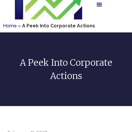
Home
»
A Peek Into Corporate Actions
A Peek Into Corporate
Actions