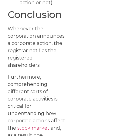
action or not).
Conclusion
Whenever the
corporation announces
a corporate action, the
registrar notifies the
registered
shareholders.
Furthermore,
comprehending
different sorts of
corporate activities is
critical for
understanding how
corporate actions affect
the
stock market
and,
as a result, the