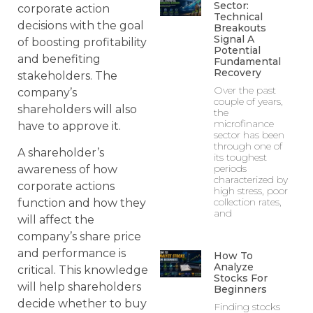
Sector:
corporate action
Technical
decisions with the goal
Breakouts
Signal A
of boosting profitability
Potential
and benefiting
Fundamental
Recovery
stakeholders. The
Over the past
company’s
couple of years,
shareholders will also
the
microfinance
have to approve it.
sector has been
through one of
A shareholder’s
its toughest
periods
awareness of how
characterized by
corporate actions
high stress, poor
collection rates,
function and how they
and
will affect the
company’s share price
and performance is
How To
Analyze
critical. This knowledge
Stocks For
will help shareholders
Beginners
decide whether to buy
Finding stocks