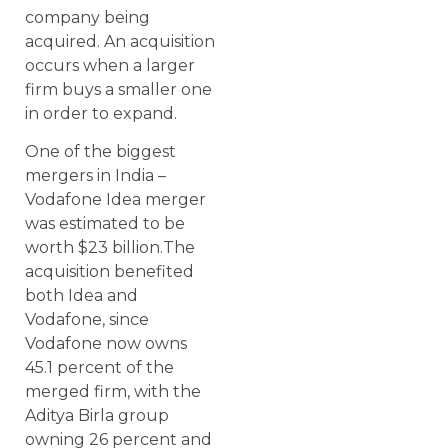
company being
acquired. An acquisition
occurs when a larger
firm buys a smaller one
in order to expand.
One of the biggest
mergers in India –
Vodafone Idea merger
was estimated to be
worth $23 billion.The
acquisition benefited
both Idea and
Vodafone, since
Vodafone now owns
45.1 percent of the
merged firm, with the
Aditya Birla group
owning 26 percent and