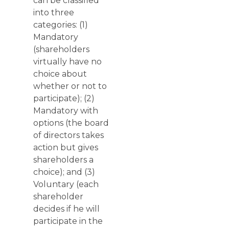
can be classified
into three
categories: (1)
Mandatory
(shareholders
virtually have no
choice about
whether or not to
participate); (2)
Mandatory with
options (the board
of directors takes
action but gives
shareholders a
choice); and (3)
Voluntary (each
shareholder
decides if he will
participate in the