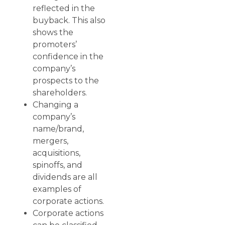
reflected in the
buyback. This also
shows the
promoters’
confidence in the
company’s
prospects to the
shareholders.
Changing a
company’s
name/brand,
mergers,
acquisitions,
spinoffs, and
dividends are all
examples of
corporate actions.
Corporate actions