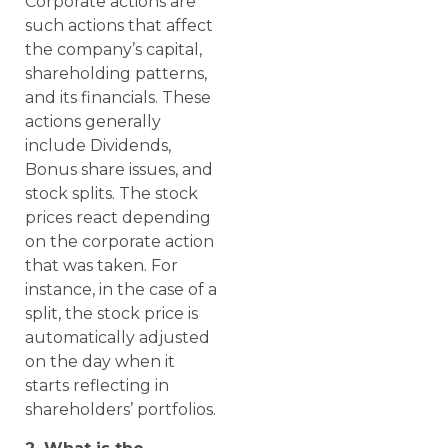
Corporate actions are
such actions that affect
the company’s capital,
shareholding patterns,
and its financials. These
actions generally
include Dividends,
Bonus share issues, and
stock splits. The stock
prices react depending
on the corporate action
that was taken. For
instance, in the case of a
split, the stock price is
automatically adjusted
on the day when it
starts reflecting in
shareholders’ portfolios.