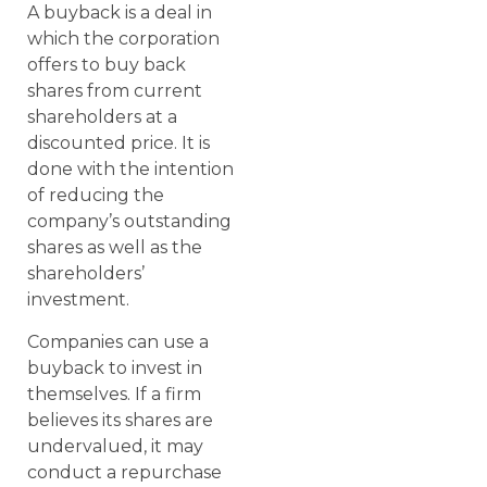
A buyback is a deal in
which the corporation
offers to buy back
shares from current
shareholders at a
discounted price. It is
done with the intention
of reducing the
company’s outstanding
shares as well as the
shareholders’
investment.
Companies can use a
buyback to invest in
themselves. If a firm
believes its shares are
undervalued, it may
conduct a repurchase