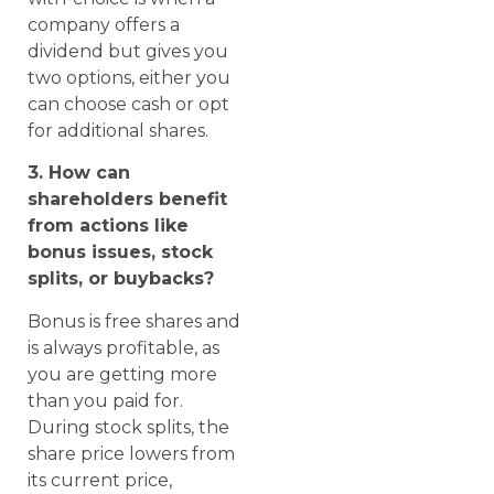
company offers a
dividend but gives you
two options, either you
can choose cash or opt
for additional shares.
3. How can
shareholders benefit
from actions like
bonus issues, stock
splits, or buybacks?
Bonus is free shares and
is always profitable, as
you are getting more
than you paid for.
During stock splits, the
share price lowers from
its current price,