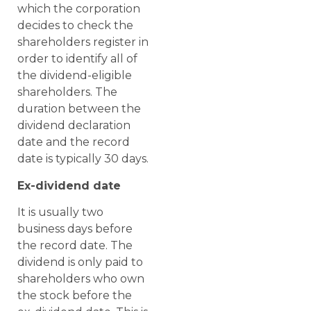
which the corporation
decides to check the
shareholders register in
order to identify all of
the dividend-eligible
shareholders. The
duration between the
dividend declaration
date and the record
date is typically 30 days.
Ex-dividend date
It is usually two
business days before
the record date. The
dividend is only paid to
shareholders who own
the stock before the