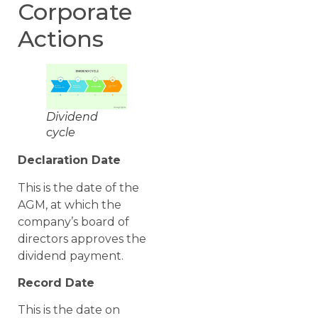
Corporate
Actions
Dividend
cycle
Declaration Date
This is the date of the
AGM, at which the
company’s board of
directors approves the
dividend payment.
Record Date
This is the date on